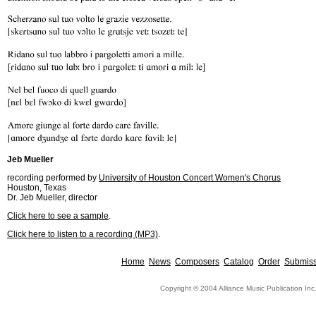
Jeb Mueller
recording performed by
University of Houston Concert Women's Chorus
Houston, Texas
Dr. Jeb Mueller, director
Click here to see a sample
.
Click here to listen to a recording (MP3)
.
Home
News
Composers
Catalog
Order
Submiss
Copyright © 2004 Alliance Music Publication Inc.