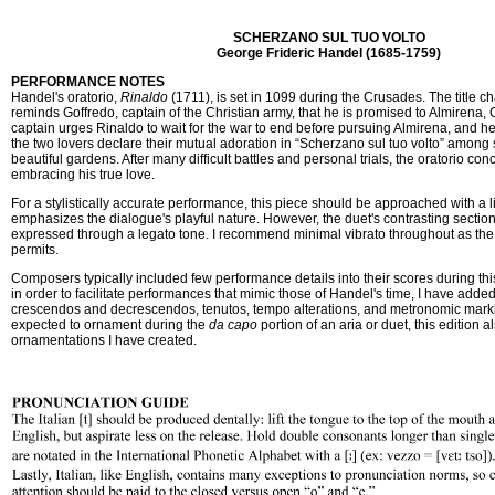
SCHERZANO SUL TUO VOLTO
George Frideric Handel (1685-1759)
PERFORMANCE NOTES
Handel's oratorio,
Rinaldo
(1711), is set in 1099 during the Crusades. The title ch
reminds Goffredo, captain of the Christian army, that he is promised to Almirena, 
captain urges Rinaldo to wait for the war to end before pursuing Almirena, and he 
the two lovers declare their mutual adoration in “Scherzano sul tuo volto” among
beautiful gardens. After many difficult battles and personal trials, the oratorio co
embracing his true love.
For a stylistically accurate performance, this piece should be approached with a l
emphasizes the dialogue's playful nature. However, the duet's contrasting sectio
expressed through a legato tone. I recommend minimal vibrato throughout as the 
permits.
Composers typically included few performance details into their scores during this
in order to facilitate performances that mimic those of Handel's time, I have adde
crescendos and decrescendos, tenutos, tempo alterations, and metronomic mark
expected to ornament during the
da capo
portion of an aria or duet, this edition a
ornamentations I have created.