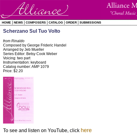
|
|
|
|
|
HOME
NEWS
COMPOSERS
CATALOG
ORDER
SUBMISSIONS
Scherzano Sul Tuo Volto
from Rinaldo
Composed by George Frideric Handel
Arranged by Jeb Mueller
Series Editor: Betsy Cook Weber
Voicing: two part
Instrumentation: keyboard
Catalog number: AMP 1079
Price: $2.20
here
To see and listen on YouTube, click