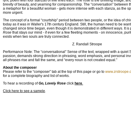
lyric poem with four stanzas of five lines each. The rose is the unifliing image, a
brevity of beauty, and yearning for companionship. The “conversation” between t
a metaphor for a beautiful woman - gets more intense with each stanza, as the 
more urgent.
The concept of a formal “courtship” period between two people, or the idea of chi
today as it was in Waller's 17th century England. Still, the human need to be wa
changed since time began, even though it is demonstrated in different ways. It is
Rose
that stays our mind - if even for a few fleeting moments - on innocence, puri
exists when two souls are truly connected.
Z. Randall Stroope
Performance Note: The “conversational” Sense of the text, wrapped with a quiet
passion, demands strong direction in phrasing, word emphasis, and personal invo
all phrases rise and fall the same, and “every noun is not created equal.”
About the composer
Please refer to the “composer” tab at the top of this page or go to
www.zrstroope.
for a complete biography and list of works.
To hear a recording of
Go, Lovely Rose
click
here
.
Click here to see a sample
.