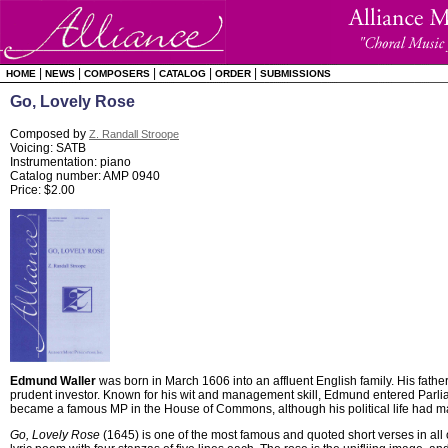
|
|
|
|
|
HOME
NEWS
COMPOSERS
CATALOG
ORDER
SUBMISSIONS
Go, Lovely Rose
Composed by
Z. Randall Stroope
Voicing: SATB
Instrumentation: piano
Catalog number: AMP 0940
Price: $2.00
Edmund Waller
was born in March 1606 into an affluent English family. His fath
prudent investor. Known for his wit and management skill, Edmund entered Parlia
became a famous MP in the House of Commons, although his political life had man
Go, Lovely Rose
(1645) is one of the most famous and quoted short verses in all of 