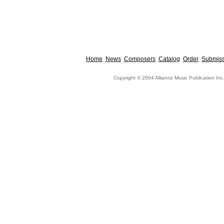
Home
News
Composers
Catalog
Order
Submiss
Copyright © 2004 Alliance Music Publication Inc.