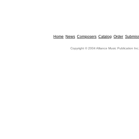
Home
News
Composers
Catalog
Order
Submiss
Copyright © 2004 Alliance Music Publication Inc.