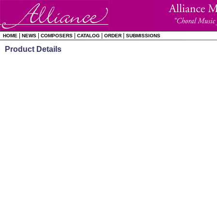
|
|
|
|
|
HOME
NEWS
COMPOSERS
CATALOG
ORDER
SUBMISSIONS
Product Details