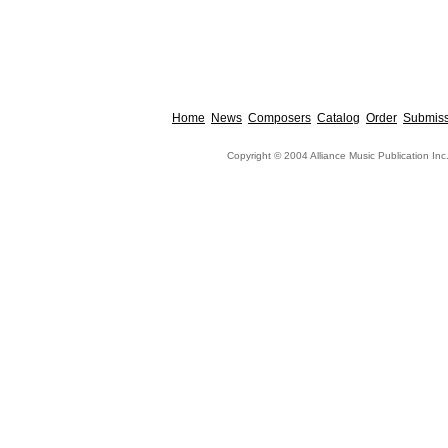
Home
News
Composers
Catalog
Order
Submiss
Copyright © 2004 Alliance Music Publication Inc.