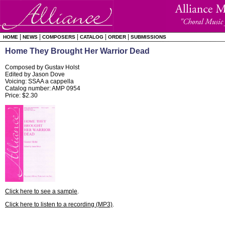
|
|
|
|
|
HOME
NEWS
COMPOSERS
CATALOG
ORDER
SUBMISSIONS
Home They Brought Her Warrior Dead
Composed by Gustav Holst
Edited by Jason Dove
Voicing: SSAA a cappella
Catalog number: AMP 0954
Price: $2.30
Click here to see a sample
.
Click here to listen to a recording (MP3)
.