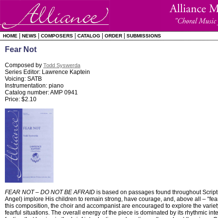
|
|
|
|
|
HOME
NEWS
COMPOSERS
CATALOG
ORDER
SUBMISSIONS
Fear Not
Composed by
Todd Syswerda
Series Editor: Lawrence Kaptein
Voicing: SATB
Instrumentation: piano
Catalog number: AMP 0941
Price: $2.10
FEAR NOT – DO NOT BE AFRAID
is based on passages found throughout Script
Angel) implore His children to remain strong, have courage, and, above all – “fear 
this composition, the choir and accompanist are encouraged to explore the variety
fearful situations. The overall energy of the piece is dominated by its rhythmic inte