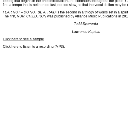
feeling that begins in the brief introduction and continues throughout the piece. 
find a tempo that is neither too fast, nor too slow, so that the vocal diction may be 
FEAR NOT – DO NOT BE AFRAID
is the second in a trilogy of works set in a spiri
The first,
RUN, CHILD, RUN
was published by Alliance Music Publications in 201
- Todd Syswerda
- Lawrence Kaptein
Click here to see a sample
.
Click here to listen to a recording (MP3)
.