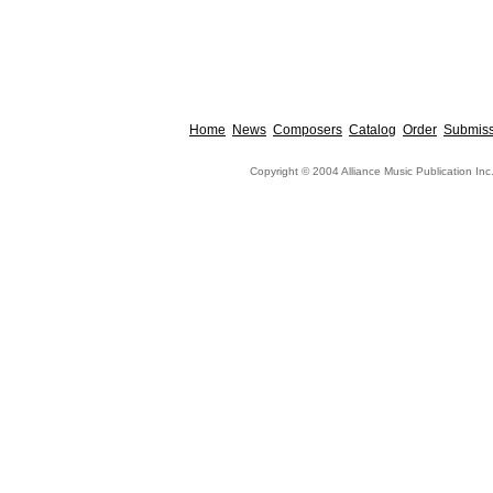
Home
News
Composers
Catalog
Order
Submiss
Copyright © 2004 Alliance Music Publication Inc.