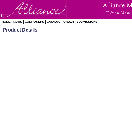
|
|
|
|
|
HOME
NEWS
COMPOSERS
CATALOG
ORDER
SUBMISSIONS
Product Details