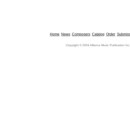
Home
News
Composers
Catalog
Order
Submiss
Copyright © 2004 Alliance Music Publication Inc.