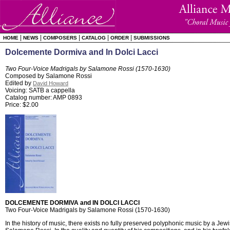
|
|
|
|
|
HOME
NEWS
COMPOSERS
CATALOG
ORDER
SUBMISSIONS
Dolcemente Dormiva and In Dolci Lacci
Two Four-Voice Madrigals by Salamone Rossi (1570-1630)
Composed by Salamone Rossi
Edited by
David Howard
Voicing: SATB a cappella
Catalog number: AMP 0893
Price: $2.00
DOLCEMENTE DORMIVA and IN DOLCI LACCI
Two Four-Voice Madrigals by Salamone Rossi (1570-1630)
In the history of music, there exists no fully preserved polyphonic music by a Jew