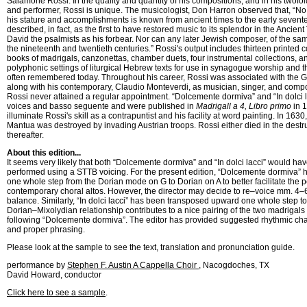
Salamone Rossi. In the quality and quantity of his compositions, and in his twofo
and performer, Rossi is unique. The musicologist, Don Harron observed that, “No
his stature and accomplishments is known from ancient times to the early sevent
described, in fact, as the first to have restored music to its splendor in the Ancie
David the psalmists as his forbear. Nor can any later Jewish composer, of the same
the nineteenth and twentieth centuries.” Rossi's output includes thirteen printed c
books of madrigals, canzonettas, chamber duets, four instrumental collections,
polyphonic settings of liturgical Hebrew texts for use in synagogue worship and 
often remembered today. Throughout his career, Rossi was associated with the 
along with his contemporary, Claudio Monteverdi, as musician, singer, and comp
Rossi never attained a regular appointment. “Dolcemente dormiva” and “In dolci la
voices and basso seguente and were published in
Madrigall a 4, Libro primo
in 1
illuminate Rossi's skill as a contrapuntist and his facility at word painting. In 1630
Mantua was destroyed by invading Austrian troops. Rossi either died in the destru
thereafter.
About this edition...
It seems very likely that both “Dolcemente dormiva” and “In dolci lacci” would hav
performed using a STTB voicing. For the present edition, “Dolcemente dormiva”
one whole step from the Dorian mode on G to Dorian on A to better facilitate the
contemporary choral altos. However, the director may decide to re–voice mm. 4–6
balance. Similarly, “In dolci lacci” has been transposed upward one whole step t
Dorian–Mixolydian relationship contributes to a nice pairing of the two madrigals w
following “Dolcemente dormiva”. The editor has provided suggested rhythmic cha
and proper phrasing.
Please look at the sample to see the text, translation and pronunciation guide.
performance by
Stephen F. Austin A Cappella Choir
, Nacogdoches, TX
David Howard, conductor
Click here to see a sample
.