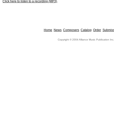
Click here to listen to a recording (MP3)
.
Home
News
Composers
Catalog
Order
Submiss
Copyright © 2004 Alliance Music Publication Inc.