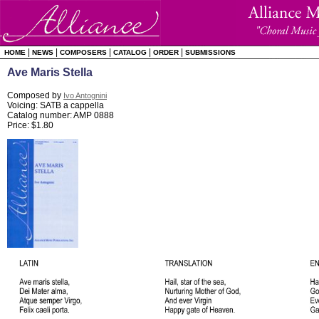
|
|
|
|
|
HOME
NEWS
COMPOSERS
CATALOG
ORDER
SUBMISSIONS
Ave Maris Stella
Composed by
Ivo Antognini
Voicing: SATB a cappella
Catalog number: AMP 0888
Price: $1.80