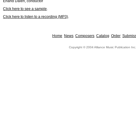
Erland Dalen, conductor
Click here to see a sample
.
Click here to listen to a recording (MP3)
.
Home
News
Composers
Catalog
Order
Submiss
Copyright © 2004 Alliance Music Publication Inc.