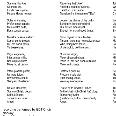
recording performed by EDT Choir
Norway