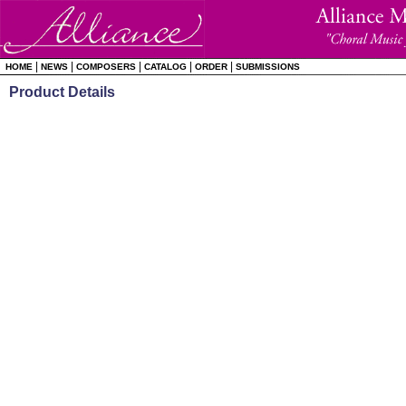
|
|
|
|
|
HOME
NEWS
COMPOSERS
CATALOG
ORDER
SUBMISSIONS
Product Details