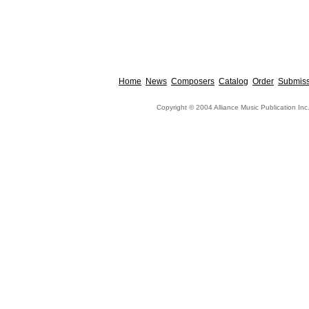
Home
News
Composers
Catalog
Order
Submiss
Copyright © 2004 Alliance Music Publication Inc.