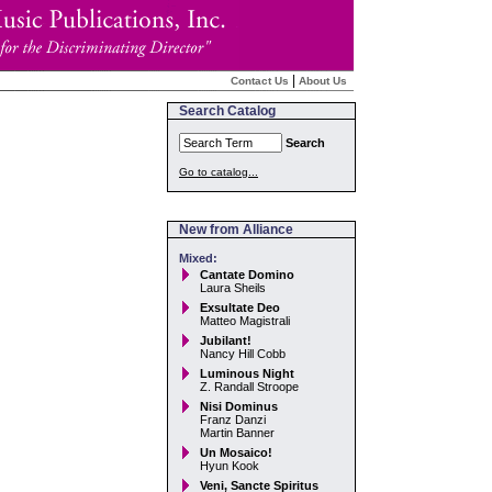
|
Contact Us
About Us
Search Catalog
Search
Go to catalog...
New from Alliance
Mixed:
Cantate Domino
Laura Sheils
Exsultate Deo
Matteo Magistrali
Jubilant!
Nancy Hill Cobb
Luminous Night
Z. Randall Stroope
Nisi Dominus
Franz Danzi
Martin Banner
Un Mosaico!
Hyun Kook
Veni, Sancte Spiritus