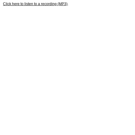
Click here to listen to a recording (MP3)
.