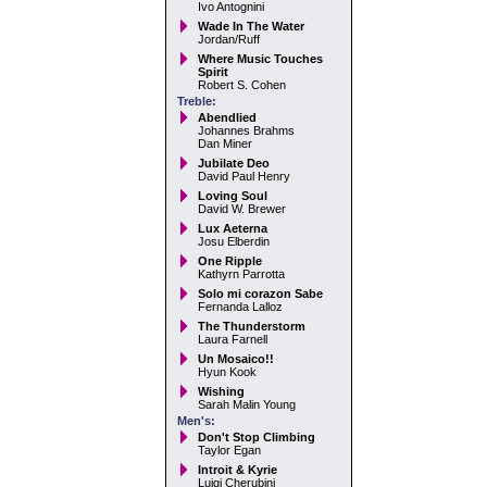
Ivo Antognini
Wade In The Water
Jordan/Ruff
Where Music Touches
Spirit
Robert S. Cohen
Treble:
Abendlied
Johannes Brahms
Dan Miner
Jubilate Deo
David Paul Henry
Loving Soul
David W. Brewer
Lux Aeterna
Josu Elberdin
One Ripple
Kathyrn Parrotta
Solo mi corazon Sabe
Fernanda Lalloz
The Thunderstorm
Laura Farnell
Un Mosaico!!
Hyun Kook
Wishing
Sarah Malin Young
Men's:
Don't Stop Climbing
Taylor Egan
Introit & Kyrie
Luigi Cherubini