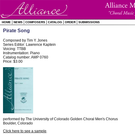
|
|
|
|
|
HOME
NEWS
COMPOSERS
CATALOG
ORDER
SUBMISSIONS
Pirate Song
Composed by Tim Y. Jones
Series Editor: Lawrence Kaptein
Voicing: TTBB
Instrumentation: Piano
Catalog number: AMP 0760
Price: $3.00
performed by The University of Colorado Golden Choral Men's Chorus
Boulder, Colorado
Click here to see a sample
.