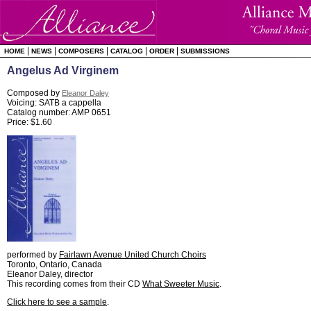
|
|
|
|
|
HOME
NEWS
COMPOSERS
CATALOG
ORDER
SUBMISSIONS
Angelus Ad Virginem
Composed by
Eleanor Daley
Voicing: SATB a cappella
Catalog number: AMP 0651
Price: $1.60
performed by
Fairlawn Avenue United Church Choirs
Toronto, Ontario, Canada
Eleanor Daley, director
This recording comes from their CD
What Sweeter Music
.
Click here to see a sample
.