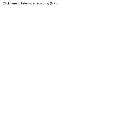
Click here to listen to a recording (MP3)
.