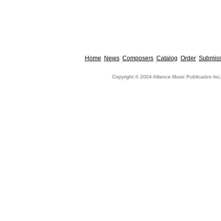
Home
News
Composers
Catalog
Order
Submiss
Copyright © 2004 Alliance Music Publication Inc.