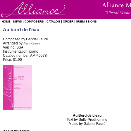
|
|
|
|
|
HOME
NEWS
COMPOSERS
CATALOG
ORDER
SUBMISSIONS
Au bord de l'eau
Composed by Gabriel Fauré
Arranged by
Alan Raines
Voicing: SSA
Instrumentation: piano
Catalog number: AMP 0578
Price: $1.90
Au Bord de L'eau
Text by Sully-Prudhomme
Music by Gabriel Fauré