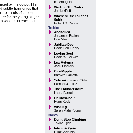
Ivo Antognini
nced by his output. His
Wade In The Water
and subtle harmonies that
Jordan/Ruff
 the hands of almost
Where Music Touches
ure for the young singer.
Spirit
 a wider audience to the
Robert S. Cohen
Treble:
Abendlied
Johannes Brahms
Dan Miner
Jubilate Deo
David Paul Henry
Loving Soul
David W. Brewer
Lux Aeterna
Josu Elberdin
One Ripple
Kathyrn Parrotta
Solo mi corazon Sabe
Fernanda Lalloz
The Thunderstorm
Laura Farnell
Un Mosaico!!
Hyun Kook
Wishing
Sarah Malin Young
Men's:
Don't Stop Climbing
Taylor Egan
Introit & Kyrie
Luigi Cherubini