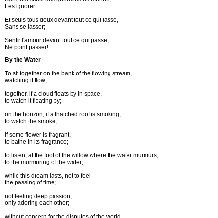
Les ignorer; 

Et seuls tous deux devant tout ce qui lasse, 

Sans se lasser;	

Sentir l'amour devant tout ce qui passe,	

Ne point passer!	
By the Water
To sit together on the bank of the flowing stream,
watching it flow;
together, if a cloud floats by in space,
to watch it floating by;
on the horizon, if a thatched roof is smoking,
to watch the smoke;
if some flower is fragrant,
to bathe in its fragrance;
to listen, at the foot of the willow where the water murmurs,
to the murmuring of the water;
while this dream lasts, not to feel
the passing of time;
not feeling deep passion,
only adoring each other;
without concern for the disputes of the world,