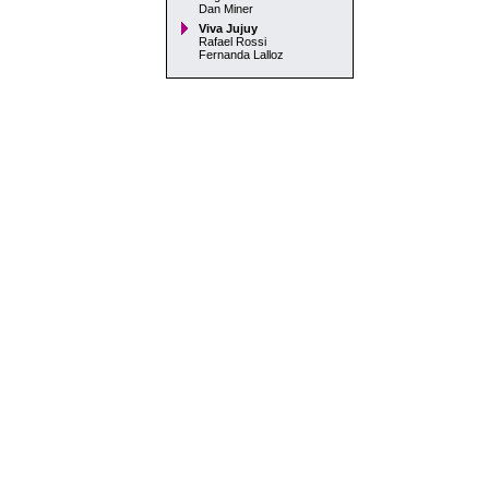
Dan Miner
Viva Jujuy
Rafael Rossi
Fernanda Lalloz