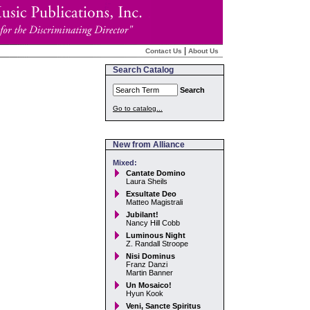
|
Contact Us
About Us
Search Catalog
Search
Go to catalog...
New from Alliance
Mixed:
Cantate Domino
Laura Sheils
Exsultate Deo
Matteo Magistrali
Jubilant!
Nancy Hill Cobb
Luminous Night
Z. Randall Stroope
Nisi Dominus
Franz Danzi
Martin Banner
Un Mosaico!
Hyun Kook
Veni, Sancte Spiritus