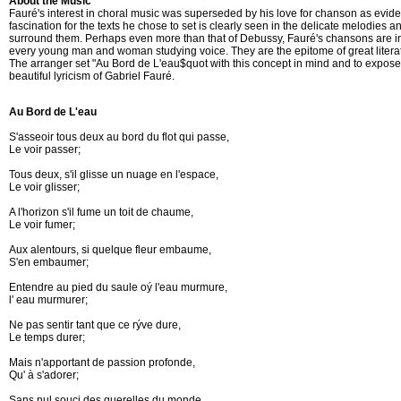
About the Music
Fauré's interest in choral music was superseded by his love for chanson as evide
fascination for the texts he chose to set is clearly seen in the delicate melodies 
surround them. Perhaps even more than that of Debussy, Fauré's chansons are in
every young man and woman studying voice. They are the epitome of great literat
The arranger set "Au Bord de L'eau$quot with this concept in mind and to expose
beautiful lyricism of Gabriel Fauré.
Au Bord de L'eau
S'asseoir tous deux au bord du flot qui passe,	

Le voir passer;

Tous deux, s'il glisse un nuage en l'espace,

Le voir glisser;		

A l'horizon s'il fume un toit de chaume,	

Le voir fumer;

Aux alentours, si quelque fleur embaume,

S'en embaumer;	

Entendre au pied du saule oý l'eau murmure,	

l' eau murmurer; 

Ne pas sentir tant que ce rýve dure, 

Le temps durer;	

Mais n'apportant de passion profonde,	

Qu' à s'adorer;	

Sans nul souci des querelles du monde,	
