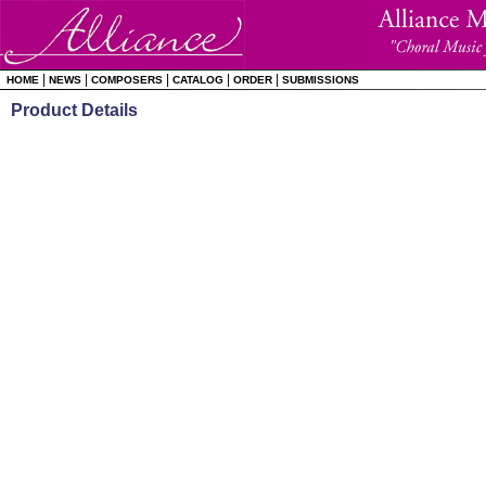
|
|
|
|
|
HOME
NEWS
COMPOSERS
CATALOG
ORDER
SUBMISSIONS
Product Details