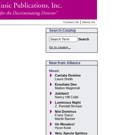
|
Contact Us
About Us
Search Catalog
Search
Go to catalog...
New from Alliance
Mixed:
Cantate Domino
Laura Sheils
Exsultate Deo
Matteo Magistrali
Jubilant!
Nancy Hill Cobb
Luminous Night
Z. Randall Stroope
Nisi Dominus
Franz Danzi
Martin Banner
Un Mosaico!
Hyun Kook
Veni, Sancte Spiritus