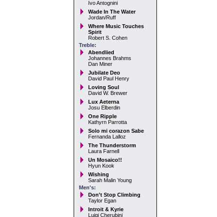
Ivo Antognini
Wade In The Water
Jordan/Ruff
Where Music Touches
Spirit
Robert S. Cohen
Treble:
Abendlied
Johannes Brahms
Dan Miner
Jubilate Deo
David Paul Henry
Loving Soul
David W. Brewer
Lux Aeterna
Josu Elberdin
One Ripple
Kathyrn Parrotta
Solo mi corazon Sabe
Fernanda Lalloz
The Thunderstorm
Laura Farnell
Un Mosaico!!
Hyun Kook
Wishing
Sarah Malin Young
Men's:
Don't Stop Climbing
Taylor Egan
Introit & Kyrie
Luigi Cherubini