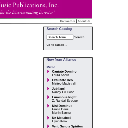
|
Contact Us
About Us
Search Catalog
Search
Go to catalog...
New from Alliance
Mixed:
Cantate Domino
Laura Sheils
Exsultate Deo
Matteo Magistrali
Jubilant!
Nancy Hill Cobb
Luminous Night
Z. Randall Stroope
Nisi Dominus
Franz Danzi
Martin Banner
Un Mosaico!
Hyun Kook
Veni, Sancte Spiritus