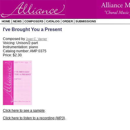
|
|
|
|
|
HOME
NEWS
COMPOSERS
CATALOG
ORDER
SUBMISSIONS
I've Brought You a Present
Composed by
Joan C. Varner
Voicing: Unison/2-part
Instrumentation: piano
Catalog number: AMP 0375
Price: $2.30
Click here to see a sample
.
Click here to listen to a recording (MP3)
.