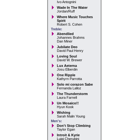
Ivo Antognini
Wade In The Water
Jordan/Ruff
Where Music Touches
Spirit
Robert S. Cohen
Treble:
Abendlied
Johannes Brahms
Dan Miner
Jubilate Deo
David Paul Henry
Loving Soul
David W. Brewer
Lux Aeterna
Josu Elberdin
One Ripple
Kathyrn Parrotta
Solo mi corazon Sabe
Fernanda Lalloz
The Thunderstorm
Laura Farnell
Un Mosaico!!
Hyun Kook
Wishing
Sarah Malin Young
Men's:
Don't Stop Climbing
Taylor Egan
Introit & Kyrie
Luigi Cherubini