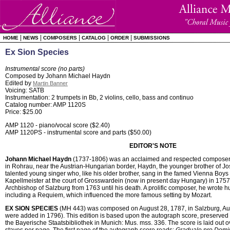
|
|
|
|
|
HOME
NEWS
COMPOSERS
CATALOG
ORDER
SUBMISSIONS
Ex Sion Species
Instrumental score (no parts)
Composed by Johann Michael Haydn
Edited by
Martin Banner
Voicing: SATB
Instrumentation: 2 trumpets in Bb, 2 violins, cello, bass and continuo
Catalog number: AMP 1120S
Price: $25.00
AMP 1120 - piano/vocal score ($2.40)
AMP 1120PS - instrumental score and parts ($50.00)
EDITOR'S NOTE
Johann Michael Haydn
(1737-1806) was an acclaimed and respected composer d
in Rohrau, near the Austrian-Hungarian border, Haydn, the younger brother of 
talented young singer who, like his older brother, sang in the famed Vienna Boy
Kapellmeister at the court of Grosswardein (now in present day Hungary) in 175
Archbishop of Salzburg from 1763 until his death. A prolific composer, he wrote 
including a Requiem, which influenced the more famous setting by Mozart.
EX SION SPECIES
(MH 443) was composed on August 28, 1787, in Salzburg, Aust
were added in 1796). This edition is based upon the autograph score, preserved 
the Bayerische Staatsbibliothek in Munich: Mus. mss. 336. The score is laid out o