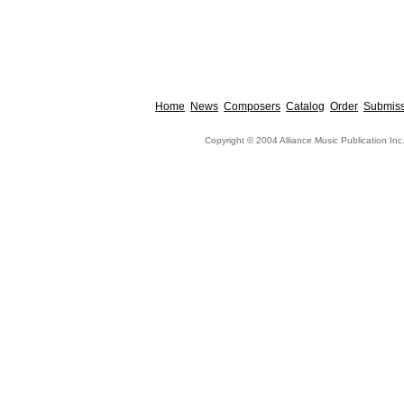
Home
News
Composers
Catalog
Order
Submiss
Copyright © 2004 Alliance Music Publication Inc.