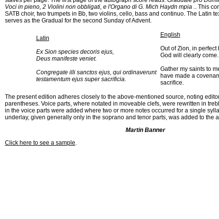
staves per page. The first page of the autograph score reads:
Graduale pro Domin
Voci in pieno, 2 Violini non obbligati, e l'Organo di G. Mich Haydn mpia .
. This co
SATB choir, two trumpets in Bb, two violins, cello, bass and continuo. The Latin te
serves as the Gradual for the second Sunday of Advent.
English
Latin
Out of Zion, in perfect
Ex Sion species decoris ejus,
God will clearly come.
Deus manifeste veniet.
Gather my saints to m
Congregate illi sanctos ejus, qui ordinaverunt
have made a covenant
testamentum ejus super sacrificia.
sacrifice.
The present edition adheres closely to the above-mentioned source, noting editor
parentheses. Voice parts, where notated in moveable clefs, were rewritten in treb
in the voice parts were added where two or more notes occurred for a single syllab
underlay, given generally only in the soprano and tenor parts, was added to the a
Martin Banner
Click here to see a sample
.