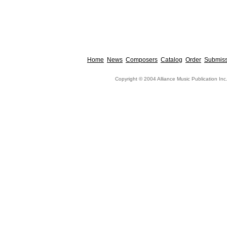
Home
News
Composers
Catalog
Order
Submiss
Copyright © 2004 Alliance Music Publication Inc.