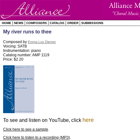
|
|
|
|
|
HOME
NEWS
COMPOSERS
CATALOG
ORDER
SUBMISSIONS
My river runs to thee
Composed by
Emma Lou Diemer
Voicing: SATB
Instrumentation: piano
Catalog number: AMP 1119
Price: $2.20
here
To see and listen on YouTube, click
Click here to see a sample
.
Click here to listen to a recording (MP3)
.