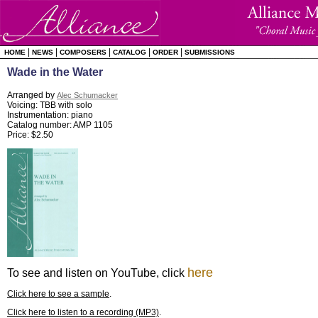
|
|
|
|
|
HOME
NEWS
COMPOSERS
CATALOG
ORDER
SUBMISSIONS
Wade in the Water
Arranged by
Alec Schumacker
Voicing: TBB with solo
Instrumentation: piano
Catalog number: AMP 1105
Price: $2.50
here
To see and listen on YouTube, click
Click here to see a sample
.
Click here to listen to a recording (MP3)
.