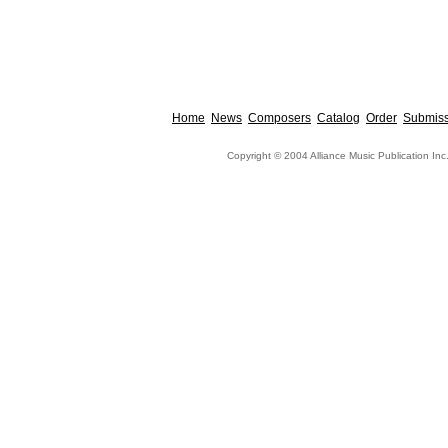
Home
News
Composers
Catalog
Order
Submiss
Copyright © 2004 Alliance Music Publication Inc.