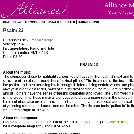
|
|
|
|
|
HOME
NEWS
COMPOSERS
CATALOG
ORDER
SUBMISSIONS
Psalm 23
Composed by
Z. Randall Stroope
Voicing: SSA
Instrumentation: Piano snd flute
Catalog number: AMP 0463
Price: $3.20
PSALM 23
About the music
The composer chose to highlight various key phrases in the Psalm 23 text and to 
structure of the piece around these “textual pillars.” The treatment of the text is 
the psalm, and then perusing back through it -internalizing certain words and phr
always in order. As a result, parts of this musical setting of Psalm 23 are meditati
and still others have the sense of feeling comforted and loved. The Latin word “la
is interwoven into these musical vignettes and plays a major role in the energy th
flute and oboe also give connection and color to the various textual and musical
of yearning and dependence - one on the other. The listener feels “pulled in” to t
yet inner strength of the work.
About the composer
Please refer to the “composer” tab at the top of this page or go to
www.zrstroope.
for a complete biography and list of works.