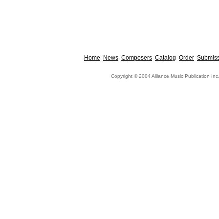
Home
News
Composers
Catalog
Order
Submiss
Copyright © 2004 Alliance Music Publication Inc.