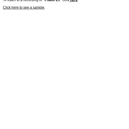
To listen to a recording of
“Psalm 23”
click
here
Click here to see a sample
.