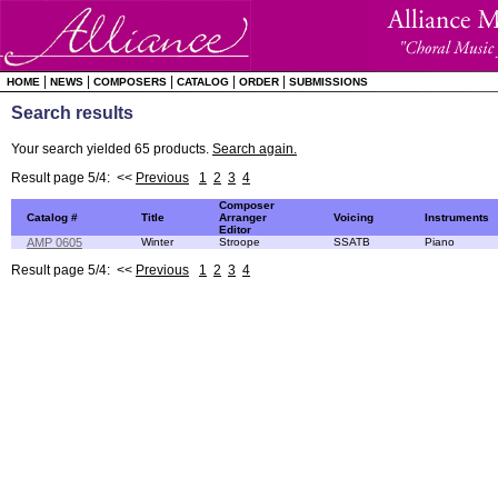
|
|
|
|
|
HOME
NEWS
COMPOSERS
CATALOG
ORDER
SUBMISSIONS
Search results
Your search yielded 65 products.
Search again.
Result page 5/4: <<
Previous
1
2
3
4
Composer
Catalog #
Title
Arranger
Voicing
Instruments
Editor
AMP 0605
Winter
Stroope
SSATB
Piano
Result page 5/4: <<
Previous
1
2
3
4