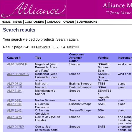
|
|
|
|
|
HOME
NEWS
COMPOSERS
CATALOG
ORDER
SUBMISSIONS
Search results
Your search yielded 65 products.
Search again.
Result page 3/4: <<
Previous
1
2
3
4
Next
>>
Composer
Catalog #
Title
Arranger
Voicing
Instrumen
Editor
AMP 820WEP
Magnificat (Wind
Stroope
SSAATB,
wind ense
Ensemble Score
Soprano
and Parts)
Solo
AMP 0820WES
Magnificat (Wind
Stroope
SSAATB,
wind ense
Ensemble Score
Solo
only)
Soprano
AMP 0612
Mainacht
Brahms/Stroope
TTBB
piano
AMP 0610
Mainacht
Brahms/Stroope
SSAA
piano
AMP 1104
Michelangelo's
Stroope
SSAATBB
Sonnet
a
cappella
AMP 0881
Noche Serena
Stroope
SATB
piano
AMP 1131
O Sacrum
Susana/Stroope
SATB
piano
Convivium
AMP 1142
O Sacrum
Susana/Stroope
SSA
piano
Convivium
AMP 0475
Ode to Joy (An die
Stroope
SATB
one piano
Freude)
hands, opt
percussion
AMP 0475P
Ode to Joy
Stroope
SATB
onepiano/
percussion parts
hands, opt