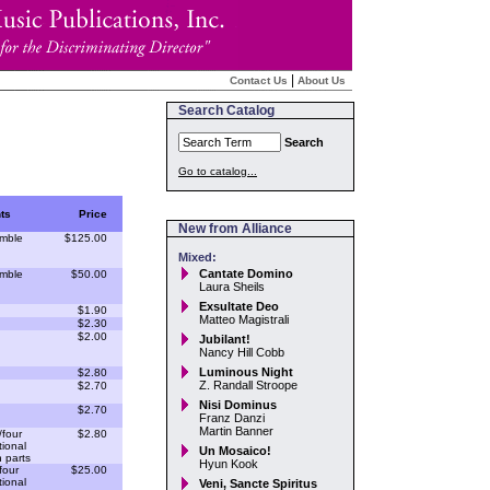
|
Contact Us
About Us
Search Catalog
Search
Go to catalog...
ts
Price
New from Alliance
mble
$125.00
Mixed:
Cantate Domino
mble
$50.00
Laura Sheils
Exsultate Deo
$1.90
Matteo Magistrali
$2.30
$2.00
Jubilant!
Nancy Hill Cobb
Luminous Night
$2.80
Z. Randall Stroope
$2.70
Nisi Dominus
$2.70
Franz Danzi
Martin Banner
/four
$2.80
ional
Un Mosaico!
 parts
Hyun Kook
four
$25.00
ional
Veni, Sancte Spiritus