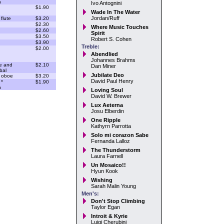
n
Ivo Antognini
$1.90
Wade In The Water
Jordan/Ruff
flute
$3.20
$2.30
Where Music Touches
$2.60
Spirit
$3.50
Robert S. Cohen
$3.90
Treble:
$2.00
Abendlied
Johannes Brahms
e and
$2.10
Dan Miner
bal
Jubilate Deo
 oboe
$3.20
David Paul Henry
 *
$1.90
n
Loving Soul
David W. Brewer
Lux Aeterna
Josu Elberdin
One Ripple
Kathyrn Parrotta
Solo mi corazon Sabe
Fernanda Lalloz
The Thunderstorm
Laura Farnell
Un Mosaico!!
Hyun Kook
Wishing
Sarah Malin Young
Men's:
Don't Stop Climbing
Taylor Egan
Introit & Kyrie
Luigi Cherubini