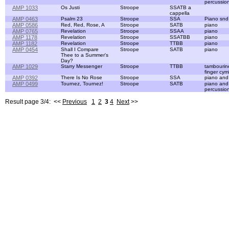
percussio
AMP 1033
Os Justi
Stroope
SSATB a
cappella
AMP 0463
Psalm 23
Stroope
SSA
Piano snd 
AMP 0586
Red, Red, Rose, A
Stroope
SATB
piano
AMP 0765
Revelation
Stroope
SSAA
piano
AMP 1178
Revelation
Stroope
SSATBB
piano
AMP 1182
Revelation
Stroope
TTBB
piano
AMP 0454
Shall I Compare
Stroope
SATB
piano
Thee to a Summer's
Day?
AMP 1029
Starry Messenger
Stroope
TTBB
tambourin
finger cym
AMP 0392
There Is No Rose
Stroope
SSA
piano and
AMP 0499
Tournez, Tournez!
Stroope
SATB
piano and
percussio
Result page 3/4: <<
Previous
1
2
3
4
Next
>>