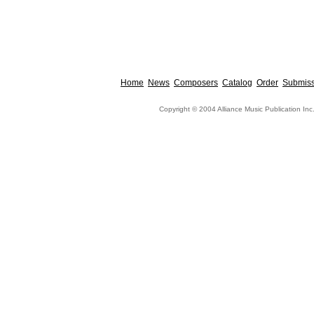
Home
News
Composers
Catalog
Order
Submiss
Copyright © 2004 Alliance Music Publication Inc.