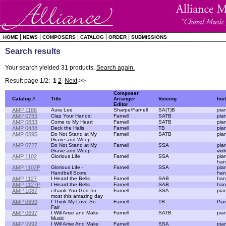
|
|
|
|
|
HOME
NEWS
COMPOSERS
CATALOG
ORDER
SUBMISSIONS
Search results
Your search yielded 31 products.
Search again.
Result page 1/2:
1
2
Next
>>
Composer
Catalog #
Title
Arranger
Voicing
Ins
Editor
AMP 1186
Aura Lee
Sharpe/Farnell
SA(T)B
pia
AMP 0783
Clap Your Hands!
Farnell
SATB
pia
AMP 0833
Come to My Heart
Farnell
SATB
pia
AMP 0438
Deck the Halls
Farnell
TB
pia
AMP 0595
Do Not Stand at My
Farnell
SATB
pia
Grave and Weep
AMP 0727
Do Not Stand at My
Farnell
SSA
pia
Grave and Weep
viol
AMP 1102
Glorious Life
Farnell
SSA
pian
han
AMP 1102P
Glorious Life -
Farnell
SSA
pia
Handbell Score
han
AMP 1127
I Heard the Bells
Farnell
SAB
han
AMP 1127P
I Heard the Bells
Farnell
SAB
han
AMP 1087
i thank You God for
Farnell
SSA
pia
most this amazing day
AMP 0699
I Think My Love So
Farnell
TB
Pia
Fair
AMP 0697
I Will Arise and Make
Farnell
SATB
pia
Music
AMP 0992
I Will Arise And Make
Farnell
SSA
pia