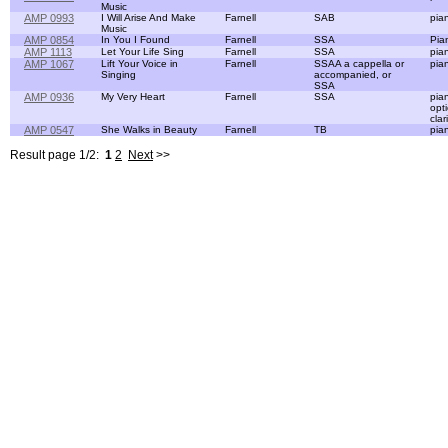
Music
AMP 0993
I Will Arise And Make
Farnell
SAB
pia
Music
AMP 0854
In You I Found
Farnell
SSA
Pia
AMP 1113
Let Your Life Sing
Farnell
SSA
pia
AMP 1067
Lift Your Voice in
Farnell
SSAA a cappella or
pia
Singing
accompanied, or
SSA
AMP 0936
My Very Heart
Farnell
SSA
pia
opt
clar
AMP 0547
She Walks in Beauty
Farnell
TB
pia
Result page 1/2:
1
2
Next
>>