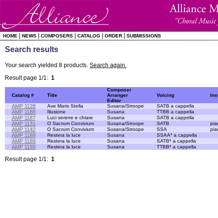
|
|
|
|
|
HOME
NEWS
COMPOSERS
CATALOG
ORDER
SUBMISSIONS
Search results
Your search yielded 8 products.
Search again.
Result page 1/1:
1
Composer
Catalog #
Title
Arranger
Voicing
Ins
Editor
AMP 1128
Ave Maris Stella
Susana/Stroope
SATB a cappella
AMP 1188
Illusione
Susana
TTBB a cappella
AMP 1187
Luci serene e chiare
Susana
SATB a cappella
AMP 1131
O Sacrum Convivium
Susana/Stroope
SATB
pia
AMP 1142
O Sacrum Convivium
Susana/Stroope
SSA
pia
AMP 1189
Restera la luce
Susana
SSAA* a cappella
AMP 1189
Restera la luce
Susana
SATB* a cappella
AMP 1189
Restera la luce
Susana
TTBB* a cappella
Result page 1/1:
1