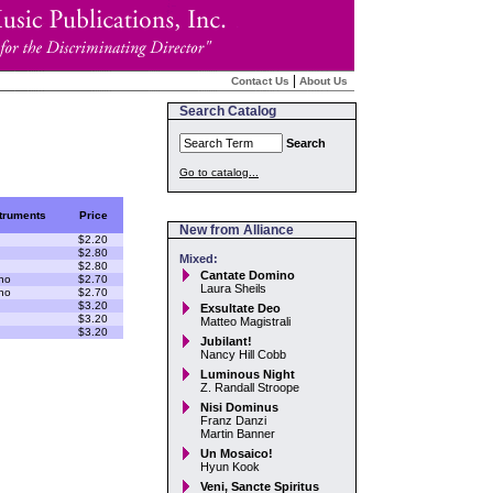
|
Contact Us
About Us
Search Catalog
Search
Go to catalog...
truments
Price
New from Alliance
$2.20
$2.80
Mixed:
$2.80
Cantate Domino
no
$2.70
Laura Sheils
no
$2.70
$3.20
Exsultate Deo
$3.20
Matteo Magistrali
$3.20
Jubilant!
Nancy Hill Cobb
Luminous Night
Z. Randall Stroope
Nisi Dominus
Franz Danzi
Martin Banner
Un Mosaico!
Hyun Kook
Veni, Sancte Spiritus