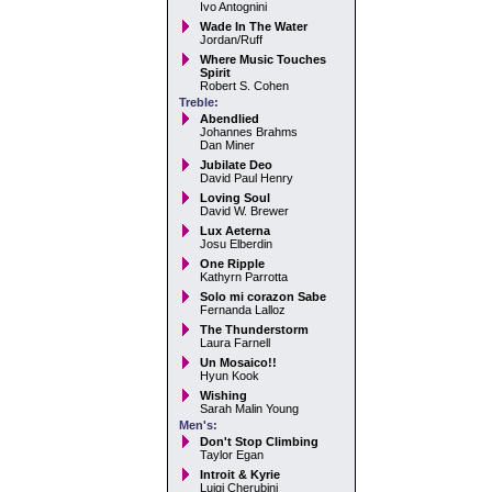
Ivo Antognini
Wade In The Water
Jordan/Ruff
Where Music Touches
Spirit
Robert S. Cohen
Treble:
Abendlied
Johannes Brahms
Dan Miner
Jubilate Deo
David Paul Henry
Loving Soul
David W. Brewer
Lux Aeterna
Josu Elberdin
One Ripple
Kathyrn Parrotta
Solo mi corazon Sabe
Fernanda Lalloz
The Thunderstorm
Laura Farnell
Un Mosaico!!
Hyun Kook
Wishing
Sarah Malin Young
Men's:
Don't Stop Climbing
Taylor Egan
Introit & Kyrie
Luigi Cherubini