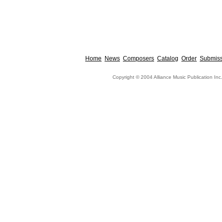
Home
News
Composers
Catalog
Order
Submiss
Copyright © 2004 Alliance Music Publication Inc.