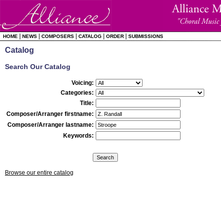
|
|
|
|
|
HOME
NEWS
COMPOSERS
CATALOG
ORDER
SUBMISSIONS
Catalog
Search Our Catalog
Voicing:
Categories:
Title:
Composer/Arranger firstname:
Composer/Arranger lastname:
Keywords:
Browse our entire catalog